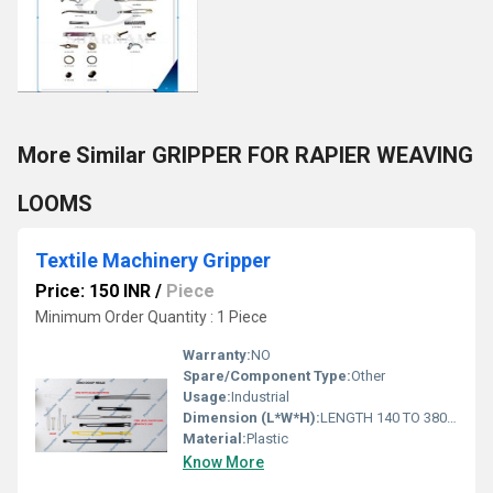
More Similar GRIPPER FOR RAPIER WEAVING
LOOMS
Textile Machinery Gripper
Price: 150 INR
/
Piece
Minimum Order Quantity : 1 Piece
Warranty:
NO
Spare/Component Type:
Other
Usage:
Industrial
Dimension (L*W*H):
LENGTH 140 TO 380 Centimeter (cm)
Material:
Plastic
Know More