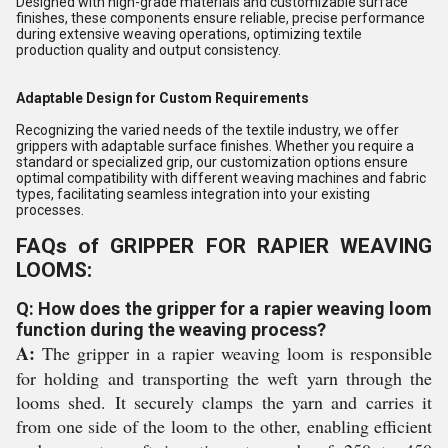
Designed with high-grade materials and customizable surface
finishes, these components ensure reliable, precise performance
during extensive weaving operations, optimizing textile
production quality and output consistency.
Adaptable Design for Custom Requirements
Recognizing the varied needs of the textile industry, we offer
grippers with adaptable surface finishes. Whether you require a
standard or specialized grip, our customization options ensure
optimal compatibility with different weaving machines and fabric
types, facilitating seamless integration into your existing
processes.
FAQs of GRIPPER FOR RAPIER WEAVING
LOOMS:
Q: How does the gripper for a rapier weaving loom
function during the weaving process?
A:
The gripper in a rapier weaving loom is responsible
for holding and transporting the weft yarn through the
looms shed. It securely clamps the yarn and carries it
from one side of the loom to the other, enabling efficient