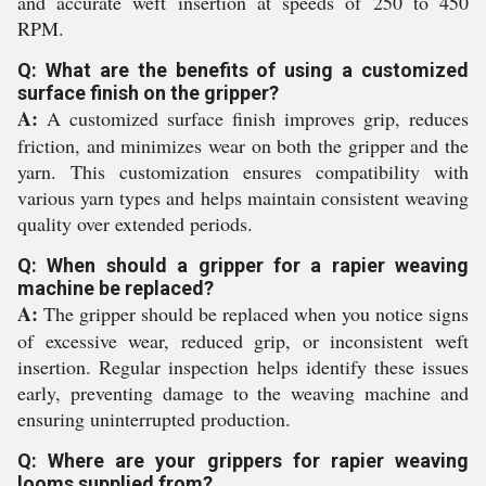
and accurate weft insertion at speeds of 250 to 450
RPM.
Q: What are the benefits of using a customized
surface finish on the gripper?
A:
A customized surface finish improves grip, reduces
friction, and minimizes wear on both the gripper and the
yarn. This customization ensures compatibility with
various yarn types and helps maintain consistent weaving
quality over extended periods.
Q: When should a gripper for a rapier weaving
machine be replaced?
A:
The gripper should be replaced when you notice signs
of excessive wear, reduced grip, or inconsistent weft
insertion. Regular inspection helps identify these issues
early, preventing damage to the weaving machine and
ensuring uninterrupted production.
Q: Where are your grippers for rapier weaving
looms supplied from?