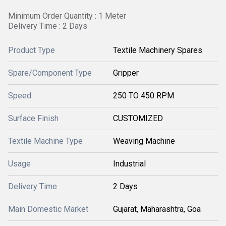
Minimum Order Quantity : 1 Meter
Delivery Time : 2 Days
Product Type
Textile Machinery Spares
Spare/Component Type
Gripper
Speed
250 TO 450 RPM
Surface Finish
CUSTOMIZED
Textile Machine Type
Weaving Machine
Usage
Industrial
Delivery Time
2 Days
Main Domestic Market
Gujarat, Maharashtra, Goa