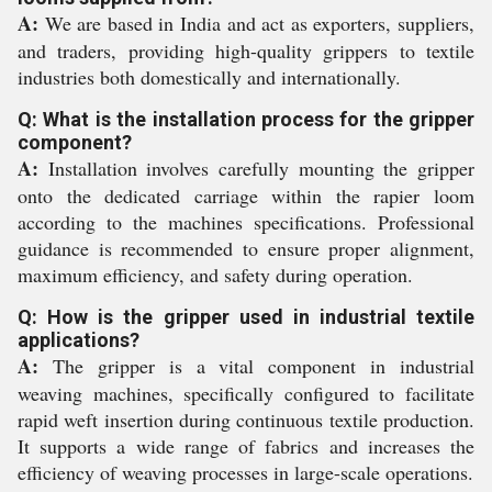
A:
We are based in India and act as exporters, suppliers,
and traders, providing high-quality grippers to textile
industries both domestically and internationally.
Q: What is the installation process for the gripper
component?
A:
Installation involves carefully mounting the gripper
onto the dedicated carriage within the rapier loom
according to the machines specifications. Professional
guidance is recommended to ensure proper alignment,
maximum efficiency, and safety during operation.
Q: How is the gripper used in industrial textile
applications?
A:
The gripper is a vital component in industrial
weaving machines, specifically configured to facilitate
rapid weft insertion during continuous textile production.
It supports a wide range of fabrics and increases the
efficiency of weaving processes in large-scale operations.