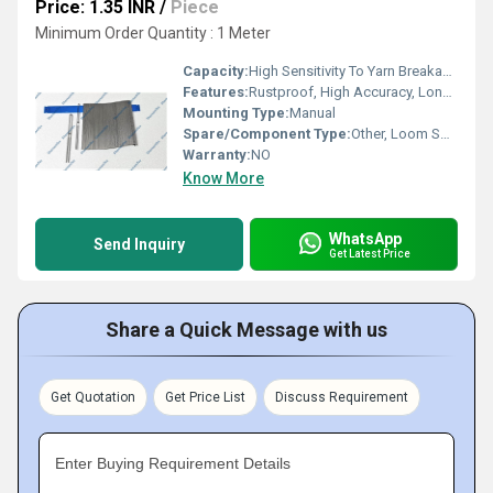
Price: 1.35 INR
/
Piece
Minimum Order Quantity : 1 Meter
Capacity:
High Sensitivity To Yarn Breakage
Features:
Rustproof, High Accuracy, Long Life
Mounting Type:
Manual
Spare/Component Type:
Other, Loom Spare Part
Warranty:
NO
Know More
WhatsApp
Send Inquiry
Get Latest Price
Share a Quick Message with us
Get Quotation
Get Price List
Discuss Requirement
Enter Buying Requirement Details