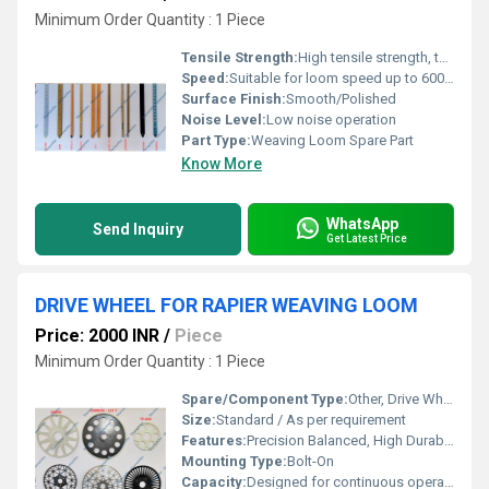
Minimum Order Quantity : 1 Piece
Tensile Strength:
High tensile strength, typically above 400 N/mm2
Speed:
Suitable for loom speed up to 600 RPM or higher
Surface Finish:
Smooth/Polished
Noise Level:
Low noise operation
Part Type:
Weaving Loom Spare Part
Know More
WhatsApp
Send Inquiry
Get Latest Price
DRIVE WHEEL FOR RAPIER WEAVING LOOM
Price: 2000 INR
/
Piece
Minimum Order Quantity : 1 Piece
Spare/Component Type:
Other, Drive Wheel
Size:
Standard / As per requirement
Features:
Precision Balanced, High Durability, Corrosion Resistant
Mounting Type:
Bolt-On
Capacity:
Designed for continuous operation