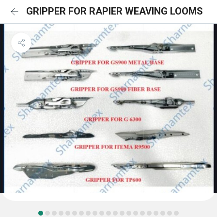
GRIPPER FOR RAPIER WEAVING LOOMS