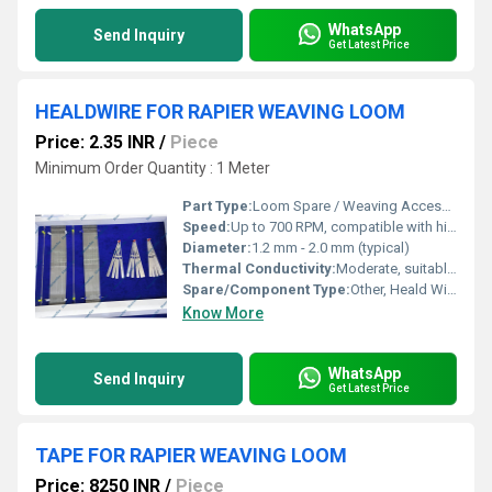
WhatsApp
Send Inquiry
Get Latest Price
HEALDWIRE FOR RAPIER WEAVING LOOM
Price: 2.35 INR
/
Piece
Minimum Order Quantity : 1 Meter
Part Type:
Loom Spare / Weaving Accessory
Speed:
Up to 700 RPM, compatible with high-speed looms
Diameter:
1.2 mm - 2.0 mm (typical)
Thermal Conductivity:
Moderate, suitable for textile industry use
Spare/Component Type:
Other, Heald Wire
Know More
WhatsApp
Send Inquiry
Get Latest Price
TAPE FOR RAPIER WEAVING LOOM
Price: 8250 INR
/
Piece