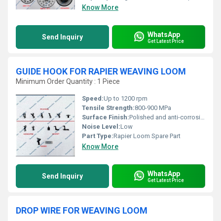
Know More
WhatsApp
Send Inquiry
Get Latest Price
GUIDE HOOK FOR RAPIER WEAVING LOOM
Minimum Order Quantity : 1 Piece
Speed:
Up to 1200 rpm
Tensile Strength:
800-900 MPa
Surface Finish:
Polished and anti-corrosive coating
Noise Level:
Low
Part Type:
Rapier Loom Spare Part
Know More
WhatsApp
Send Inquiry
Get Latest Price
DROP WIRE FOR WEAVING LOOM