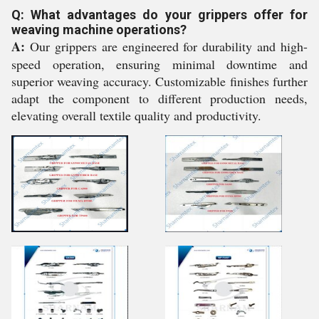
Q: What advantages do your grippers offer for
weaving machine operations?
A:
Our grippers are engineered for durability and high-
speed operation, ensuring minimal downtime and
superior weaving accuracy. Customizable finishes further
adapt the component to different production needs,
elevating overall textile quality and productivity.