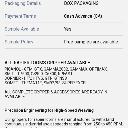
Packaging Details
BOX PACKAGING
Payment Terms
Cash Advance (CA)
Sample Available
Yes
Sample Policy
Free samples are available
ALL RAPIER LOOMS GRIPPER AVAILABLE
PICANOL - GTM, GTX, GAMMA2002, GAMMAX, OPTIMAX,
SMIT - TP600, GS900, G6300, NPFAST
DORNIER - HTV, HTVS, GTN, GTNS8
SOMET - THEMA11E, SM92/93, SUPER EXCEL
ALL COMPLETE GRIPPER & ACCESSORIES ARE READY IN
AVAILABLE
Precision Engineering for High-Speed Weaving
Our grippers for rapier looms are manufactured to withstand
continuous industrial use at speeds ranging from 250 to 450 RPM.