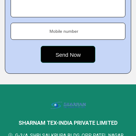
Mobile number
SHARNAM TEX-INDIA PRIVATE LIMITED
G-3/A, SHRI SAI KRUPA BLDG, OPP. PATEL NAGAR,