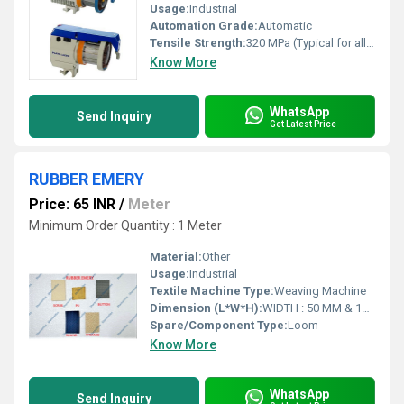
Usage:
Industrial
Automation Grade:
Automatic
Tensile Strength:
320 MPa (Typical for alloy parts)
Know More
WhatsApp
Send Inquiry
Get Latest Price
RUBBER EMERY
Price: 65 INR
/
Meter
Minimum Order Quantity : 1 Meter
Material:
Other
Usage:
Industrial
Textile Machine Type:
Weaving Machine
Dimension (L*W*H):
WIDTH : 50 MM & 100 MM., THICKNESS : 2 MM & 2.5 MM Millimeter (mm)
Spare/Component Type:
Loom
Know More
WhatsApp
Send Inquiry