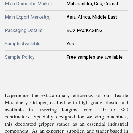
Main Domestic Market
Maharashtra, Goa, Gujarat
Main Export Market(s)
Asia, Africa, Middle East
Packaging Details
BOX PACKAGING
Sample Available
Yes
Sample Policy
Free samples are available
Experience the extraordinary efficiency of our Textile
Machinery Gripper, crafted with high-grade plastic and
available in towering lengths from 140 to 380
centimeters. Specially designed for weaving machines,
this decorated gripper stands as an essential industrial
component. As an exporter, supplier, and trader based in