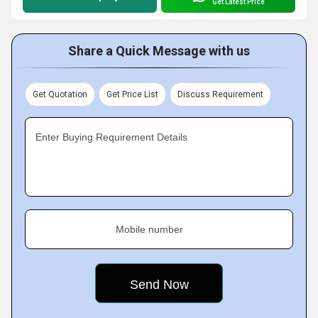
Get Latest Price
Share a Quick Message with us
Get Quotation
Get Price List
Discuss Requirement
Enter Buying Requirement Details
Mobile number