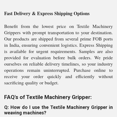
Fast Delivery & Express Shipping Options
Benefit from the lowest price on Textile Machinery
Grippers with prompt transportation to your destination.
Our products are shipped from several prime FOB ports
in India, ensuring convenient logistics. Express Shipping
is available for urgent requirements. Samples are also
provided for evaluation before bulk orders. We pride
ourselves on reliable delivery timelines, so your industry
operations remain uninterrupted. Purchase online to
receive your order quickly and efficiently without
sacrificing quality or budget.
FAQ's of Textile Machinery Gripper:
Q: How do I use the Textile Machinery Gripper in
weaving machines?