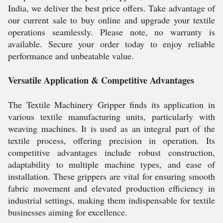
India, we deliver the best price offers. Take advantage of
our current sale to buy online and upgrade your textile
operations seamlessly. Please note, no warranty is
available. Secure your order today to enjoy reliable
performance and unbeatable value.
Versatile Application & Competitive Advantages
The Textile Machinery Gripper finds its application in
various textile manufacturing units, particularly with
weaving machines. It is used as an integral part of the
textile process, offering precision in operation. Its
competitive advantages include robust construction,
adaptability to multiple machine types, and ease of
installation. These grippers are vital for ensuring smooth
fabric movement and elevated production efficiency in
industrial settings, making them indispensable for textile
businesses aiming for excellence.