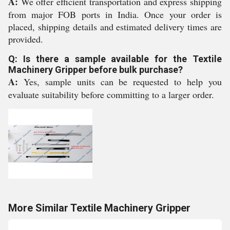
A:
We offer efficient transportation and express shipping
from major FOB ports in India. Once your order is
placed, shipping details and estimated delivery times are
provided.
Q: Is there a sample available for the Textile
Machinery Gripper before bulk purchase?
A:
Yes, sample units can be requested to help you
evaluate suitability before committing to a larger order.
More Similar Textile Machinery Gripper