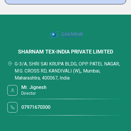
SHARNAM TEX-INDIA PRIVATE LIMITED
G-3/A, SHRI SAI KRUPA BLDG, OPP. PATEL NAGAR,
M.G. CROSS RD, KANDIVALI (W),, Mumbai,
Maharashtra, 400067, India
Mr. Jignesh
Director
07971670300