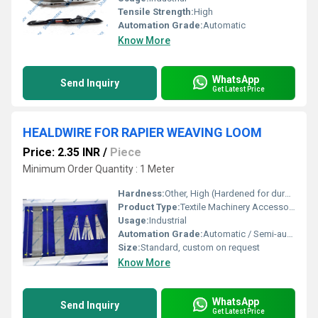
Tensile Strength:
High
Automation Grade:
Automatic
Know More
WhatsApp
Send Inquiry
Get Latest Price
HEALDWIRE FOR RAPIER WEAVING LOOM
Price: 2.35 INR
/
Piece
Minimum Order Quantity : 1 Meter
Hardness:
Other, High (Hardened for durability)
Product Type:
Textile Machinery Accessories
Usage:
Industrial
Automation Grade:
Automatic / Semi-automatic
Size:
Standard, custom on request
Know More
WhatsApp
Send Inquiry
Get Latest Price