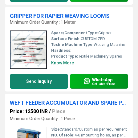
GRIPPER FOR RAPIER WEAVING LOOMS
Minimum Order Quantity : 1 Meter
Spare/Component Type:
Gripper
Surface Finish:
CUSTOMIZED
Textile Machine Type:
Weaving Machine
Hardness:
Product Type:
Textile Machinery Spares
Know More
WhatsApp
Send Inquiry
Get Latest Price
WEFT FEEDER ACCUMULATOR AND SPARE PARTS FOR RAPIER WEAVING
Price: 12500 INR
/
Piece
Minimum Order Quantity : 1 Piece
Size:
Standard/Custom as per requirement
NO. Of Hole:
4-6 (mounting holes, as per model)