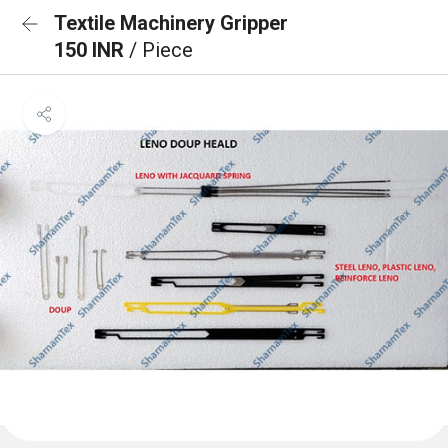
Textile Machinery Gripper
150 INR
/ Piece