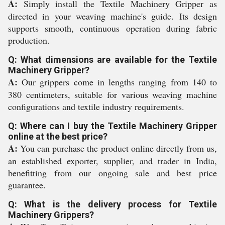
A:
Simply install the Textile Machinery Gripper as
directed in your weaving machine's guide. Its design
supports smooth, continuous operation during fabric
production.
Q: What dimensions are available for the Textile
Machinery Gripper?
A:
Our grippers come in lengths ranging from 140 to
380 centimeters, suitable for various weaving machine
configurations and textile industry requirements.
Q: Where can I buy the Textile Machinery Gripper
online at the best price?
A:
You can purchase the product online directly from us,
an established exporter, supplier, and trader in India,
benefitting from our ongoing sale and best price
guarantee.
Q: What is the delivery process for Textile
Machinery Grippers?