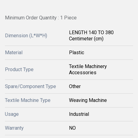
Minimum Order Quantity : 1 Piece
LENGTH 140 TO 380
Dimension (L*W*H)
Centimeter (cm)
Material
Plastic
Textile Machinery
Product Type
Accessories
Spare/Component Type
Other
Textile Machine Type
Weaving Machine
Usage
Industrial
Warranty
NO