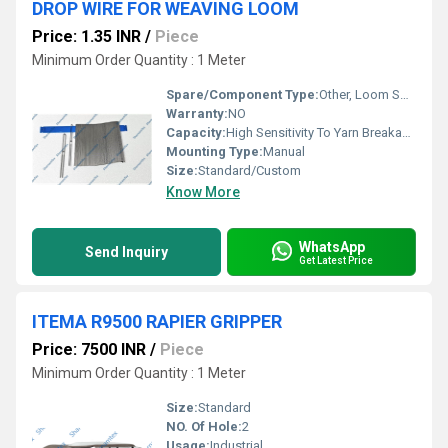
DROP WIRE FOR WEAVING LOOM
Price: 1.35 INR
/
Piece
Minimum Order Quantity : 1 Meter
Spare/Component Type:
Other, Loom Spare Part
Warranty:
NO
Capacity:
High Sensitivity To Yarn Breakage
Mounting Type:
Manual
Size:
Standard/Custom
Know More
WhatsApp
Send Inquiry
Get Latest Price
ITEMA R9500 RAPIER GRIPPER
Price: 7500 INR
/
Piece
Minimum Order Quantity : 1 Meter
Size:
Standard
NO. Of Hole:
2
Usage:
Industrial